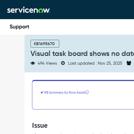
Skip
Skip
to
to
page
chat
content
Visual
task
KB1695670
board
Visual task board shows no dat
shows
no
494 Views
Last updated : Nov 25, 2025
data
after
upgrade
-
Support
KB Summary by Now Assist
and
Troubleshooting
Issue