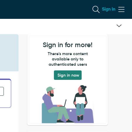
Sign In
Sign in for more!
There's more content
available only to
authenticated users
Sign in now