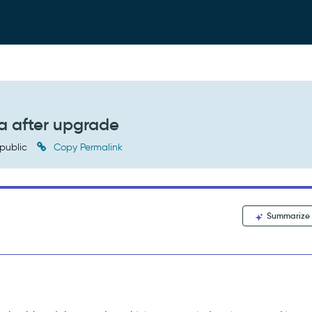
a after upgrade
public
Copy Permalink
Summarize