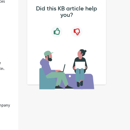
ces
Did this KB article help
you?
e
ain.
ompany