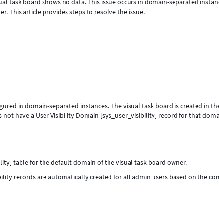
ual task board shows no data. This issue occurs in domain-separated instan
r. This article provides steps to resolve the issue.
figured in domain-separated instances. The visual task board is created in th
not have a User Visibility Domain [sys_user_visibility] record for that dom
ility] table for the default domain of the visual task board owner.
bility records are automatically created for all admin users based on the c