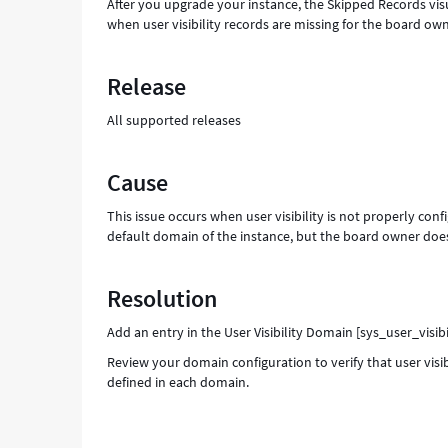
After you upgrade your instance, the Skipped Records vis
when user visibility records are missing for the board owne
Release
All supported releases
Cause
This issue occurs when user visibility is not properly con
default domain of the instance, but the board owner does 
Resolution
Add an entry in the User Visibility Domain [sys_user_visib
Review your domain configuration to verify that user visi
defined in each domain.