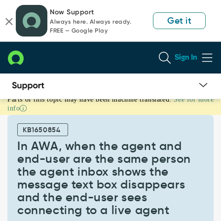
Skip
Skip
Now Support
to
to
Get it
Always here. Always ready.
page
chat
FREE — Google Play
content
Sign In
Parts of this topic may have been machine translated.
See for more
In
info
AWA,
when
KB1650854
the
agent
In AWA, when the agent and
and
end-user are the same person
end-
the agent inbox shows the
user
message text box disappears
are
the
and the end-user sees
same
connecting to a live agent
person