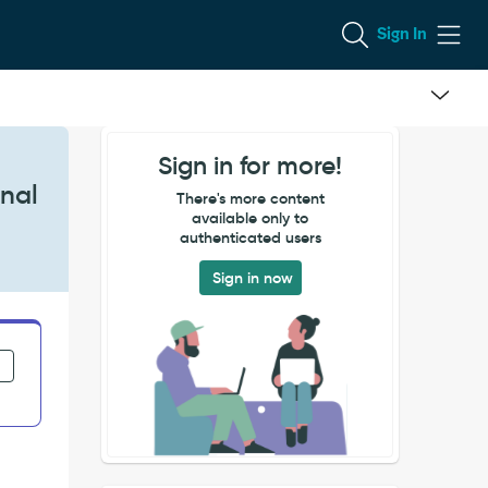
Sign In
Sign in for more!
rnal
There's more content
available only to
authenticated users
Sign in now