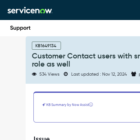
Skip
Skip
to
to
page
chat
content
Customer
Contact
KB1649134
users
Customer Contact users with sn
with
role as well
snc_external
role
534 Views
Last updated : Nov 12, 2024
are
added
with
snc_internal
role
KB Summary by Now Assist
as
well
-
Support
and
Issue
Troubleshooting