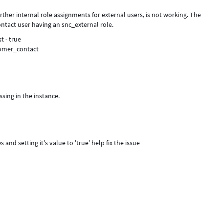
rther internal role assignments for external users, is not working. The
ontact user having an snc_external role.
t - true
stomer_contact
ssing in the instance.
 and setting it's value to 'true' help fix the issue