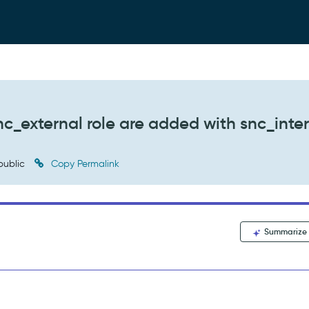
c_external role are added with snc_inte
public
Copy Permalink
Summarize