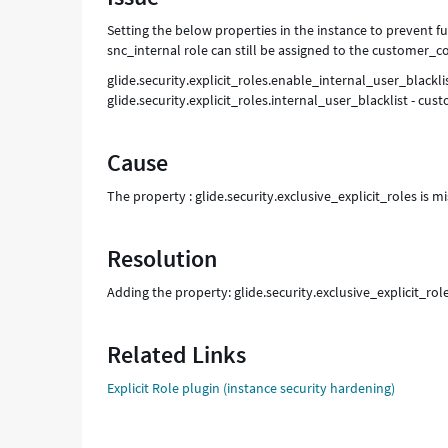
Setting the below properties in the instance to prevent fu
snc_internal role can still be assigned to the customer_c
glide.security.explicit_roles.enable_internal_user_blacklis
glide.security.explicit_roles.internal_user_blacklist - cu
Cause
The property : glide.security.exclusive_explicit_roles is mi
Resolution
Adding the property: glide.security.exclusive_explicit_roles
Related Links
Explicit Role plugin (instance security hardening)