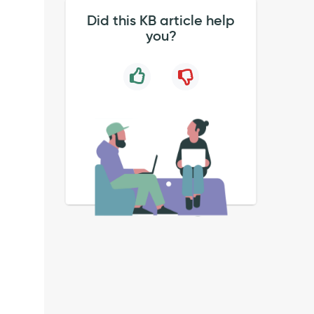
Did this KB article help
you?