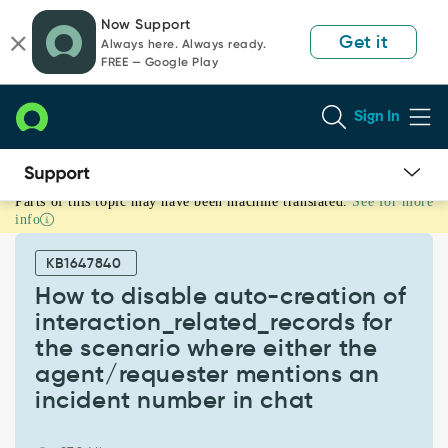
Skip
Skip
Now Support
to
to
Get it
Always here. Always ready.
page
chat
FREE — Google Play
content
Sign In
Parts of this topic may have been machine translated.
See for more
How
info
to
disable
KB1647840
auto-
creation
How to disable auto-creation of
of
interaction_related_records for
interaction_related_records
the scenario where either the
for
agent/requester mentions an
the
scenario
incident number in chat
where
either