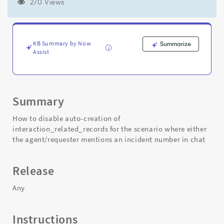
the
270 Views
agent/requester
mentions
an
incident
KB Summary by Now
Summarize
number
Assist
in
chat
-
Support
Summary
and
Troubleshooting
How to disable auto-creation of
interaction_related_records for the scenario where either
the agent/requester mentions an incident number in chat
Release
Any
Instructions