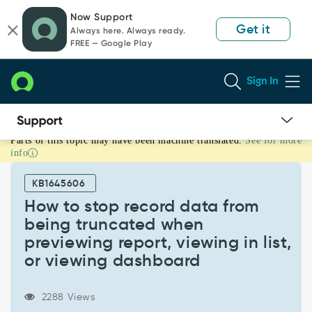
Skip
Skip
Now Support
to
to
Get it
Always here. Always ready.
page
chat
FREE — Google Play
content
Sign In
Parts of this topic may have been machine translated.
See for more
How
info
to
stop
KB1645606
record
data
How to stop record data from
from
being truncated when
being
previewing report, viewing in list,
truncated
or viewing dashboard
when
previewing
report,
2288 Views
viewing