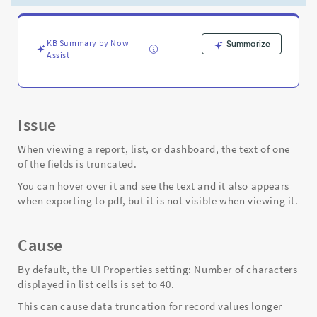
in
list,
or
viewing
KB Summary by Now
Summarize
Assist
dashboard
-
Support
and
Troubleshooting
Issue
When viewing a report, list, or dashboard, the text of one
of the fields is truncated.
You can hover over it and see the text and it also appears
when exporting to pdf, but it is not visible when viewing it.
Cause
By default, the UI Properties setting: Number of characters
displayed in list cells is set to 40.
This can cause data truncation for record values longer