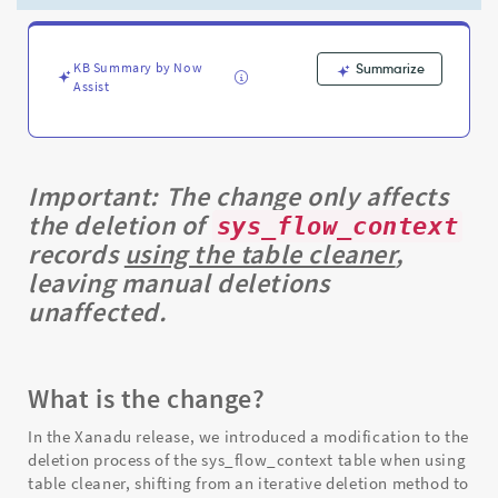
-
Support
and
Troubleshooting
KB Summary by Now
Summarize
Assist
Important:
The change only affects
the deletion of
sys_flow_context
records
using the table cleaner
,
leaving manual deletions
unaffected.
What is the change?
In the Xanadu release, we introduced a modification to the
deletion process of the sys_flow_context table when using
table cleaner, shifting from an iterative deletion method to