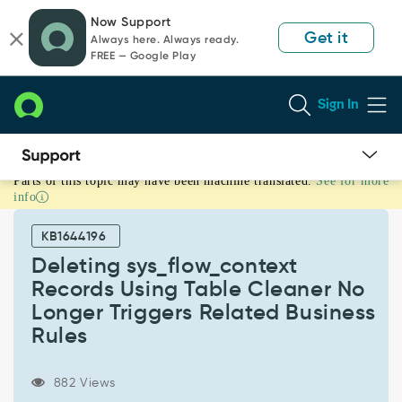
Skip
Skip
Now Support
to
to
Get it
Always here. Always ready.
page
chat
FREE — Google Play
content
Sign In
Parts of this topic may have been machine translated.
See for more
Deleting
info
sys_flow_context
Records
KB1644196
Using
Table
Deleting sys_flow_context
Cleaner
Records Using Table Cleaner No
No
Longer Triggers Related Business
Longer
Rules
Triggers
Related
Business
882 Views
Rules