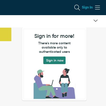
Sign In
Sign in for more!
There's more content
available only to
authenticated users
Sign in now