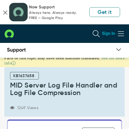
Skip
Skip
Now Support
to
to
Get it
Always here. Always ready.
page
chat
FREE — Google Play
content
Sign In
Parts of this topic may have been machine translated.
See for more
MID
info
Server
Log
KB1637658
File
Handler
MID Server Log File Handler and
and
Log File Compression
Log
File
Compression
1249 Views
-
Support
and