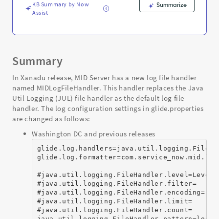
Troubleshooting
KB Summary by Now
Summarize
Assist
Summary
In Xanadu release, MID Server has a new log file handler
named MIDLogFileHandler. This handler replaces the Java
Util Logging (JUL) file handler as the default log file
handler. The log configuration settings in glide.properties
are changed as follows:
Washington DC and previous releases
glide.log.handlers=java.util.logging.FileHan
glide.log.formatter=com.service_now.mid.logg
#java.util.logging.FileHandler.level=Level.A
#java.util.logging.FileHandler.filter=

#java.util.logging.FileHandler.encoding=

#java.util.logging.FileHandler.limit=

#java.util.logging.FileHandler.count=

java.util.logging.FileHandler.pattern=logs/a