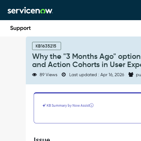
Skip
Skip
to
to
page
chat
content
Why
the
KB1635215
"3
Why the "3 Months Ago" option 
Months
and Action Cohorts in User Exp
Ago"
option
89 Views
Last updated : Apr 16, 2026
pu
is
no
longer
available
when
KB Summary by Now Assist
creating
Funnels
and
Action
Cohorts
Issue
in