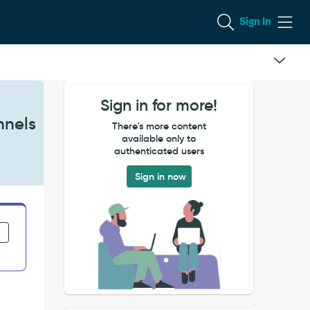
Sign In
Sign in for more!
nnels
There's more content
available only to
authenticated users
Sign in now