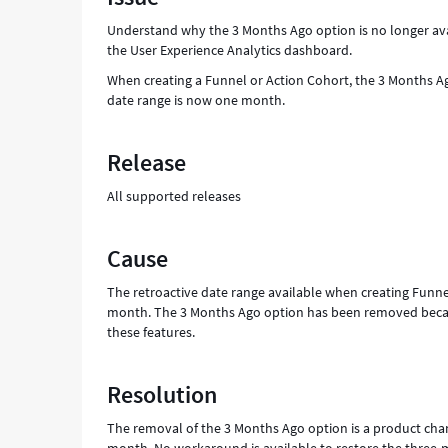
User
Understand why the 3 Months Ago option is no longer ava
Experience
the User Experience Analytics dashboard.
Analytics
-
When creating a Funnel or Action Cohort, the 3 Months 
Support
date range is now one month.
and
Troubleshooting
Release
All supported releases
Cause
The retroactive date range available when creating Funne
month. The 3 Months Ago option has been removed becaus
these features.
Resolution
The removal of the 3 Months Ago option is a product cha