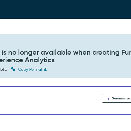
is no longer available when creating Fu
erience Analytics
blic
Copy Permalink
Summarize