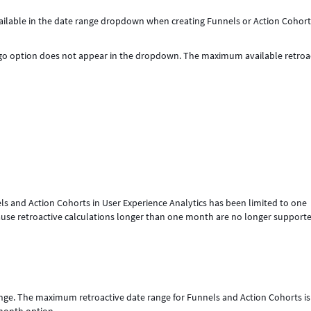
ilable in the date range dropdown when creating Funnels or Action Cohort
Ago option does not appear in the dropdown. The maximum available retroa
ls and Action Cohorts in User Experience Analytics has been limited to one
e retroactive calculations longer than one month are no longer supporte
nge. The maximum retroactive date range for Funnels and Action Cohorts i