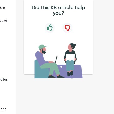
Did this KB article help
s in
you?
ctive
d for
s one