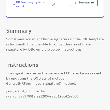
PDF
KB Summary by Now
Summarize
-
Assist
Support
and
Troubleshooting
Summary
Sometimes you might find e-signature on the PDF template
is too small. It is possible to adjust the size of the e-
signature by following the below Instructions.
Instructions
The signature size on the generated PDF can be increased
by updating the OOB script include
GeneralHRForm._get_signature() method.
/sys_script_include.do?
sys_id=3a5370019f22120047a2d126c42e7000