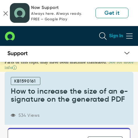
Skip
Skip
Now Support
to
to
Get it
Always here. Always ready.
page
chat
FREE — Google Play
content
Sign In
Parts of this topic may have been machine translated.
See for more
How
info
to
increase
KB1590161
the
size
How to increase the size of an e-
of
signature on the generated PDF
an
e-
signature
534 Views
on
the
generated