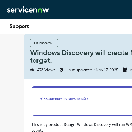
Skip
Skip
to
to
page
chat
content
Windows
Discovery
KB1588754
will
Windows Discovery will create 
create
target.
MID
server
476 Views
Last updated : Nov 17, 2025
p
credential
login
event
on
Windows
KB Summary by Now Assist
target.
-
Support
and
This is by product Design. Windows Discovery will run WMI
Troubleshooting
events.