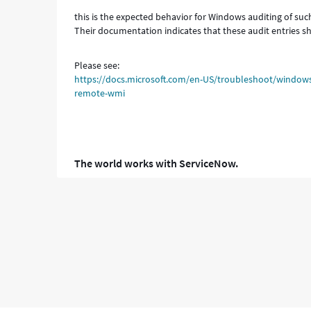
this is the expected behavior for Windows auditing of s
Their documentation indicates that these audit entries s
Please see:
https://docs.microsoft.com/en-US/troubleshoot/windo
remote-wmi
The world works with ServiceNow.