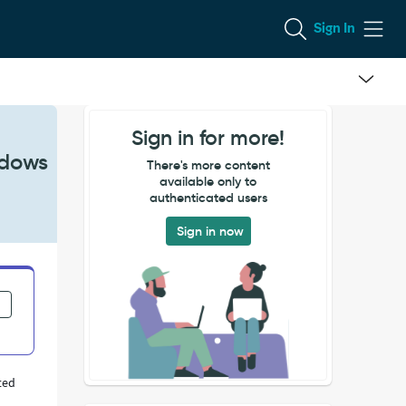
Sign In
Sign in for more!
ndows
There's more content
available only to
authenticated users
Sign in now
ted