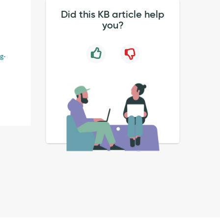
Did this KB article help
you?
g-