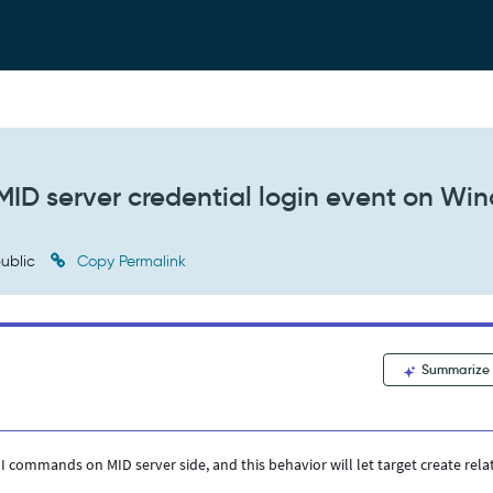
MID server credential login event on Wi
ublic
Copy Permalink
Summarize
 commands on MID server side, and this behavior will let target create rela