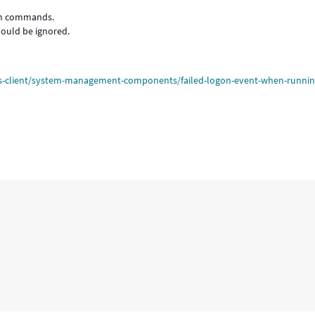
uch commands.
hould be ignored.
ws-client/system-management-components/failed-logon-event-when-runnin