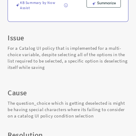
KB Summary by Now
Summarize
Assist
Issue
For a Catalog UI policy that is implemented for a multi-
choice variable, despite selecting all of the options in the
list required to be selected, a specific option is deselecting
itself while saving
Cause
The question_choice which is getting deselected is might
be having special characters where its failing to consider
on a catalog UI policy condition selection
Resolution