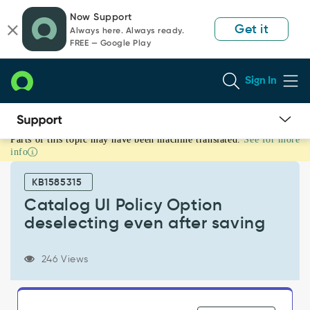
Skip
Skip
Now Support
to
to
Get it
Always here. Always ready.
page
chat
FREE — Google Play
content
Sign In
Parts of this topic may have been machine translated.
See for more
Catalog
info
UI
Policy
KB1585315
Option
deselecting
Catalog UI Policy Option
even
deselecting even after saving
after
saving
-
246 Views
Support
and
Troubleshooting