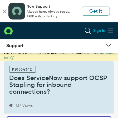
Skip
Skip
Now Support
to
to
Get it
Always here. Always ready.
page
chat
FREE — Google Play
content
Sign In
Parts of this topic may have been machine translated.
See for more
Does
info
ServiceNow
support
KB1584342
OCSP
Stapling
Does ServiceNow support OCSP
for
Stapling for inbound
inbound
connections?
connections?
-
Support
137 Views
and
Troubleshooting