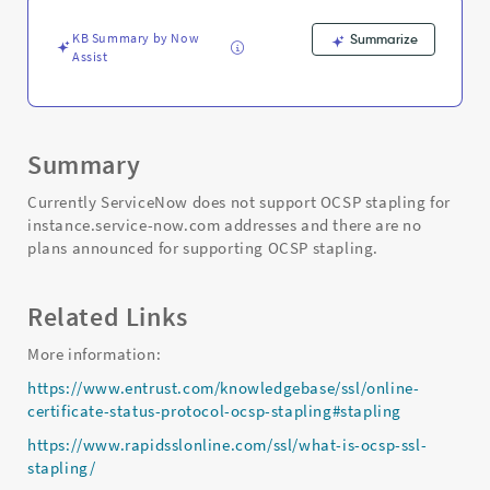
KB Summary by Now
Summarize
Assist
Summary
Currently ServiceNow does not support OCSP stapling for
instance.service-now.com addresses and there are no
plans announced for supporting OCSP stapling.
Related Links
More information:
https://www.entrust.com/knowledgebase/ssl/online-
certificate-status-protocol-ocsp-stapling#stapling
https://www.rapidsslonline.com/ssl/what-is-ocsp-ssl-
stapling/