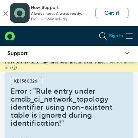
Skip
Skip
Now Support
to
to
Get it
Always here. Always ready.
page
chat
FREE — Google Play
content
Sign In
Parts of this topic may have been machine translated.
See for more
Error
info
:
"Rule
KB1580326
entry
under
Error : "Rule entry under
cmdb_ci_network_topology
cmdb_ci_network_topology
identifier
identifier using non-existent
using
table is ignored during
non-
existent
identification!"
table
is