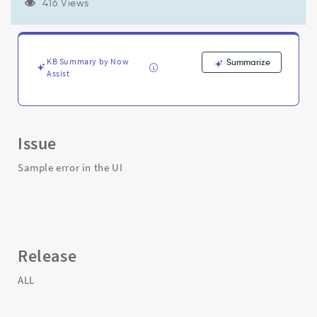
ignored
416 Views
during
identification!"
-
Support
KB Summary by Now
Summarize
and
Assist
Troubleshooting
Issue
Sample error in the UI
Release
ALL