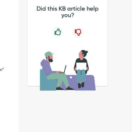
Did this KB article help
you?
on"