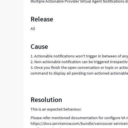
Multiple Actionable Provider Virtual Agent Notifications d
Release
All
Cause
1. Actionable notifications won't trigger in between of an
2. Non-actionable notification can be triggered irrespect
3. Once you finish the open conversation or topic or acti
command to display all pending non-actioned actionable 
Resolution
This is an expected behaviour.
Please refer mentioned documentation for configure VA no
https://docs.servicenow.com/bundle/vancouver-servicen