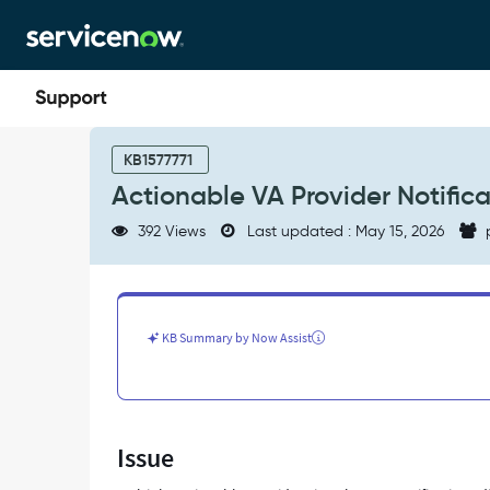
Skip
Skip
to
to
page
chat
content
Actionable
VA
KB1577771
Provider
Actionable VA Provider Notifica
Notifications
didn't
392 Views
Last updated : May 15, 2026
trigger
on
MS
Teams
-
KB Summary by Now Assist
Support
and
Troubleshooting
Issue