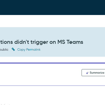
tions didn't trigger on MS Teams
public
Copy Permalink
Summarize