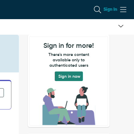
Sign In
Sign in for more!
There's more content
available only to
authenticated users
Sign in now