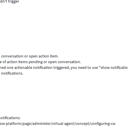
idn't trigger
y conversation or open action item.
ive of action items pending or open conversation.
oned one actionable notification triggered, you need to use "show notificati
notifications.
tifications:
ow-platform/page/administer/virtual-agent/concept/configuring-va-