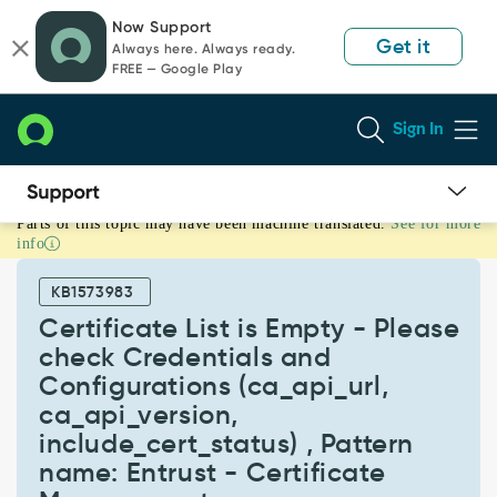
Skip
Skip
Now Support
to
to
Get it
Always here. Always ready.
page
chat
FREE — Google Play
content
Sign In
Parts of this topic may have been machine translated.
See for more
Certificate
info
List
is
KB1573983
Empty
-
Certificate List is Empty - Please
Please
check Credentials and
check
Configurations (ca_api_url,
Credentials
ca_api_version,
and
Configurations
include_cert_status) , Pattern
(ca_api_url,
name: Entrust - Certificate
ca_api_version,