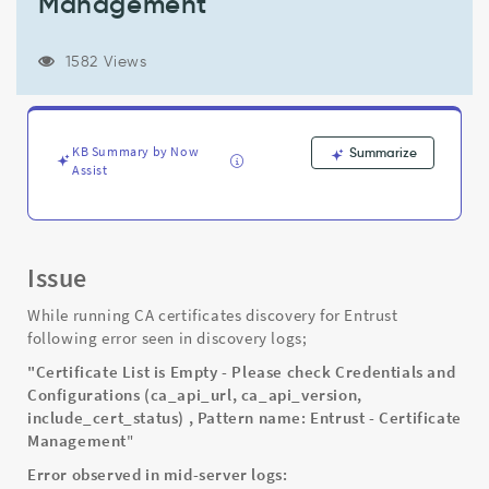
Management
include_cert_status)
,
Pattern
1582 Views
name:
Entrust
-
Certificate
KB Summary by Now
Summarize
Management
Assist
-
Support
and
Troubleshooting
Issue
While running CA certificates discovery for Entrust
following error seen in discovery logs;
"Certificate List is Empty - Please check Credentials and
Configurations (ca_api_url, ca_api_version,
include_cert_status) , Pattern name: Entrust - Certificate
Management
"
Error observed in mid-server logs: