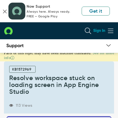
Skip
Skip
Now Support
to
to
Get it
Always here. Always ready.
page
chat
FREE — Google Play
content
Sign In
Parts of this topic may have been machine translated.
See for more
Resolve
info
workspace
stuck
KB1572969
on
loading
Resolve workspace stuck on
screen
loading screen in App Engine
in
Studio
App
Engine
Studio
113 Views
-
Support