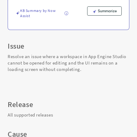
and
Troubleshooting
KB Summary by Now
Summarize
Assist
Issue
Resolve an issue where a workspace in App Engine Studio
cannot be opened for editing and the UI remains on a
loading screen without completing.
Release
All supported releases
Cause