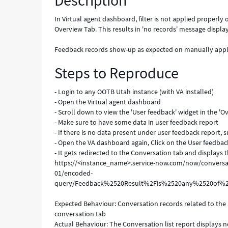
Description
the
User
In Virtual agent dashboard, filter is not applied properl
Feedback
Overview Tab. This results in 'no records' message displa
report
under
Feedback records show-up as expected on manually applyin
Overview
Steps to Reproduce
Tab
-
Known
- Login to any OOTB Utah instance (with VA installed)
Error
- Open the Virtual agent dashboard
- Scroll down to view the 'User feedback' widget in the 'O
- Make sure to have some data in user feedback report
- If there is no data present under user feedback report, 
- Open the VA dashboard again, Click on the User feedbac
- It gets redirected to the Conversation tab and displays 
https://<instance_name>.service-now.com/now/conversat
01/encoded-
query/Feedback%2520Result%2Fis%2520any%2520o
Expected Behaviour: Conversation records related to the
conversation tab
Actual Behaviour: The Conversation list report displays 