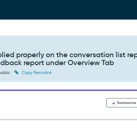
lied properly on the conversation list re
eedback report under Overview Tab
ublic
Copy Permalink
Summarize