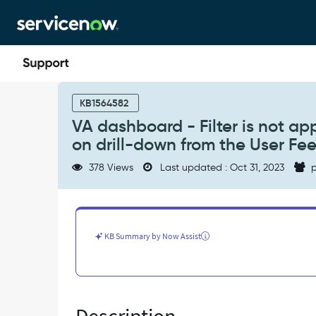
Skip
Skip
to
to
page
chat
content
VA
dashboard
KB1564582
-
VA dashboard - Filter is not app
Filter
on drill-down from the User F
is
not
378 Views
Last updated : Oct 31, 2023
p
applied
properly
on
the
conversation
KB Summary by Now Assist
list
report
on
drill-
down
from