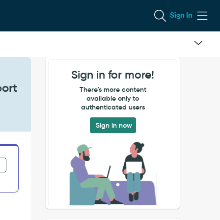
Sign In
Sign in for more!
port
There's more content
available only to
authenticated users
Sign in now