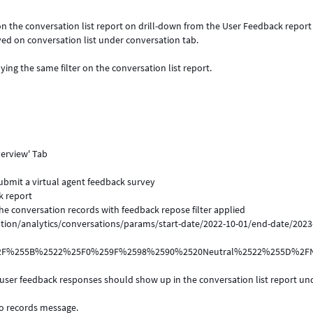
y on the conversation list report on drill-down from the User Feedback repor
yed on conversation list under conversation tab.
g the same filter on the conversation list report.
verview' Tab
submit a virtual agent feedback survey
k report
the conversation records with feedback repose filter applied
ion/analytics/conversations/params/start-date/2022-10-01/end-date/2023
f%2F%255B%2522%25F0%259F%2598%2590%2520Neutral%2522%255D%2
 user feedback responses should show up in the conversation list report un
no records message.