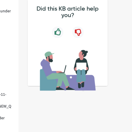
Did this KB article help
t under
you?
-11-
FNEW_QUERY
der