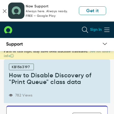
Skip
Skip
Now Support
to
to
Get it
Always here. Always ready.
page
chat
FREE — Google Play
content
Sign In
Parts of this topic may have been machine translated.
See for more
How
info
to
Disable
KB1563197
Discovery
of
How to Disable Discovery of
"Print
"Print Queue" class data
Queue"
class
data
782 Views
-
Support
and