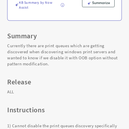
Troubleshooting
KB Summary by Now
Summarize
Assist
Summary
Currently there are print queues which are getting
discovered when discovering windows print servers and
wanted to know if we disable it with OOB option without
pattern modification.
Release
ALL
Instructions
1) Cannot disable the print queues discovery specifically