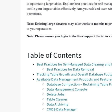
to optimizing large tables. Explore best practices for self-mana
tackle your largest tables effectively. Arm yourself and team
operations.
Note: Deleting large datasets may take weeks to months to p
to your operations.
Note: Please ensure you login to the NowSupport Portal to vi
Table of Contents
Best Practices for Self-Managed Data Cleanup an
Best Practices for Data Removal
Tracking Table Growth and Overall Database Footp
Available Data Management Products and Feature
Database Compaction – Reclaiming Table F
Data Management Console
Delete Jobs
Table Cleaner
Data Archiving
CMDB Data Manager