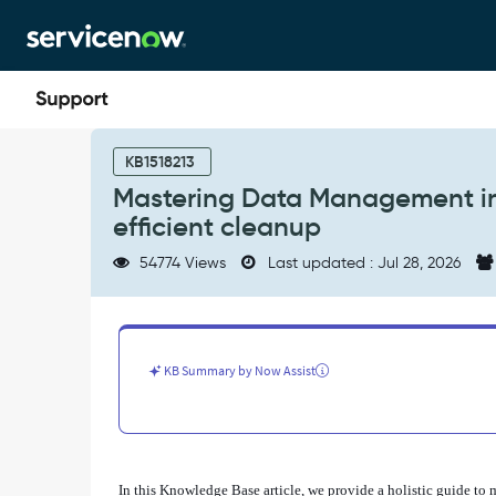
Skip
Skip
to
to
page
chat
content
Mastering
Data
KB1518213
Management
Mastering Data Management in 
in
efficient cleanup
ServiceNow:
from
54774 Views
Last updated : Jul 28, 2026
tracking
growth
to
efficient
cleanup
KB Summary by Now Assist
-
Support
and
Troubleshooting
In this Knowledge Base article, we provide a holistic guide t