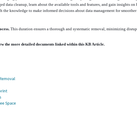
ged data cleanup, learn about the available tools and features, and gain insights on
 with the knowledge to make informed decisions about data management for smoother
rocess.
This duration ensures a thorough and systematic removal, minimizing disrup
ew the more detailed documents linked within this KB Article.
d Removal
rint
s
ree Space