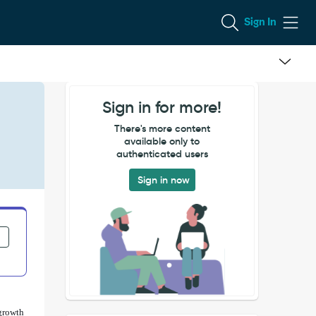
Sign In
Sign in for more!
There's more content
available only to
authenticated users
Sign in now
growth