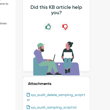
 how to
Did this KB article help
you?
tions
Attachments
sys_audit_delete_sampling_script.t
xt
sys_audit_sampling_script.txt