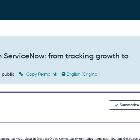
ServiceNow: from tracking growth to
public
Copy Permalink
English (Original)
Summarize
o managing your data in ServiceNow, covering everything from monitoring da
tabase 