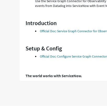
Use the Service Graph Connector for Observability
events from Datadog into ServiceNow with Event
Introduction
Official Doc: Service Graph Connector for Observ
Setup & Config
Official Doc: Configure Service Graph Connector
The world works with ServiceNow.