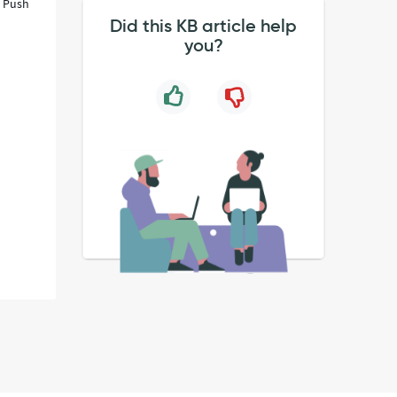
. Push
Did this KB article help
you?