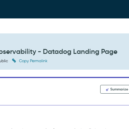
bservability - Datadog Landing Page
ublic
Copy Permalink
Summarize