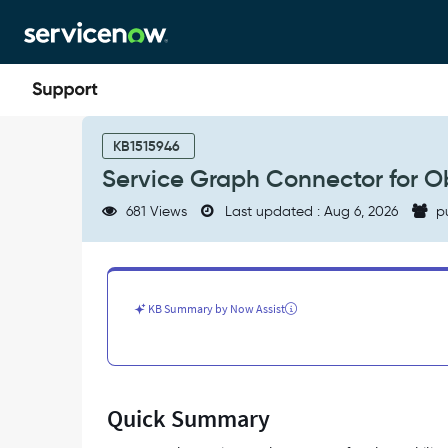
Skip
Skip
to
to
page
chat
content
Service
Graph
KB1515946
Connector
Service Graph Connector for O
for
Observability
681 Views
Last updated : Aug 6, 2026
p
-
Datadog
Landing
Page
-
KB Summary by Now Assist
Support
and
Troubleshooting
Quick Summary