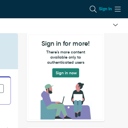
Sign In
Sign in for more!
There's more content
available only to
authenticated users
Sign in now