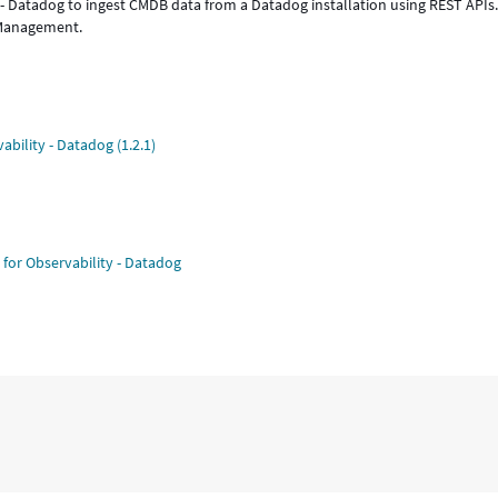
 - Datadog to ingest CMDB data from a Datadog installation using REST APIs
 Management.
ability - Datadog (1.2.1)
 for Observability - Datadog