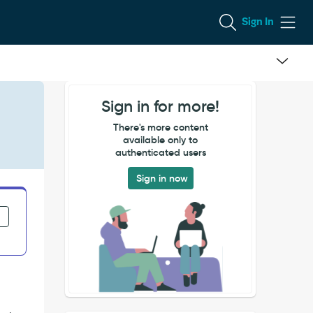
Sign In
Sign in for more!
There's more content
available only to
authenticated users
Sign in now