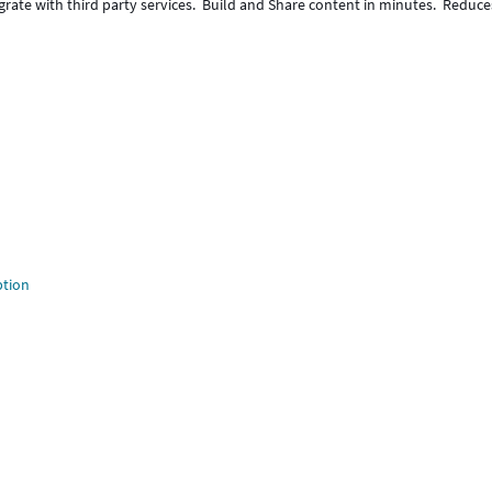
egrate with third party services. Build and Share content in minutes. Reduce
ption