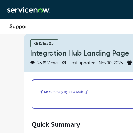
Skip
Skip
to
to
page
chat
content
Integration
Hub
KB1514305
Landing
Integration Hub Landing Page
Page
-
2539 Views
Last updated : Nov 10, 2025
Support
and
Troubleshooting
KB Summary by Now Assist
Quick Summary