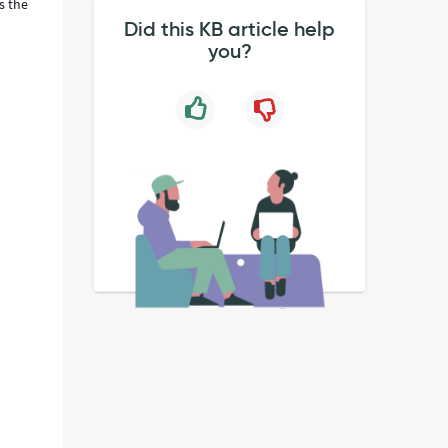
s the
Did this KB article help
you?