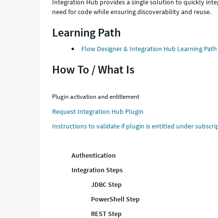
Integration Hub provides a single solution to quickly int
need for code while ensuring discoverability and reuse.
Learning Path
Flow Designer & Integration Hub Learning Path
How To / What Is
Plugin activation and entitlement
Request Integration Hub Plugin
Instructions to validate if plugin is entitled under subscri
Authentication
Integration Steps
JDBC Step
PowerShell Step
REST Step