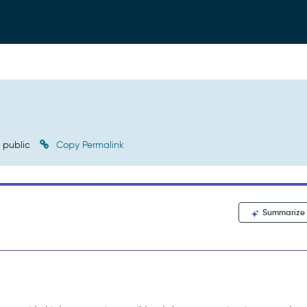
public
Copy Permalink
Summarize