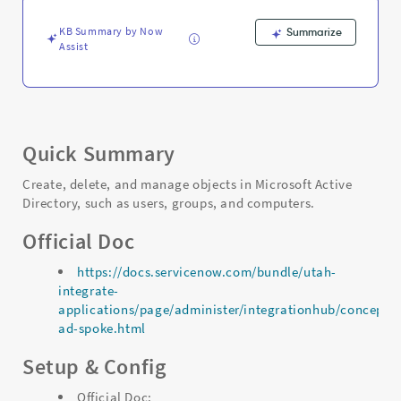
KB Summary by Now
Summarize
Assist
Quick Summary
Create, delete, and manage objects in Microsoft Active
Directory, such as users, groups, and computers.
Official Doc
https://docs.servicenow.com/bundle/utah-
integrate-
applications/page/administer/integrationhub/concept/m
ad-spoke.html
Setup & Config
Official Doc: