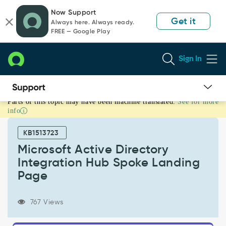
Skip
Skip
Now Support
to
to
Get it
Always here. Always ready.
page
chat
FREE — Google Play
content
Sign In
Parts of this topic may have been machine translated.
See for more
Microsoft
info
Active
Directory
KB1513723
Integration
Hub
Microsoft Active Directory
Spoke
Integration Hub Spoke Landing
Landing
Page
Page
-
Support
767 Views
and
Troubleshooting