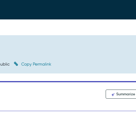
ublic
Copy Permalink
Summarize