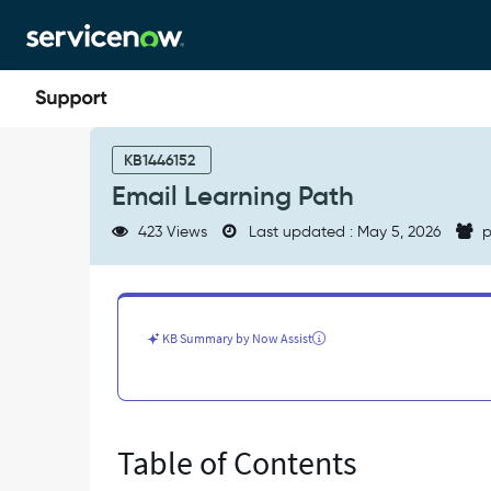
Skip
Skip
to
to
page
chat
content
Email
Learning
KB1446152
Path
Email Learning Path
-
Support
423 Views
Last updated : May 5, 2026
p
and
Troubleshooting
KB Summary by Now Assist
Table of Contents