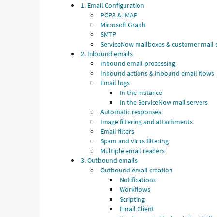
1. Email Configuration
POP3 & IMAP
Microsoft Graph
SMTP
ServiceNow mailboxes & customer mail 
2. Inbound emails
Inbound email processing
Inbound actions & inbound email flows
Email logs
In the instance
In the ServiceNow mail servers
Automatic responses
Image filtering and attachments
Email filters
Spam and virus filtering
Multiple email readers
3. Outbound emails
Outbound email creation
Notifications
Workflows
Scripting
Email Client