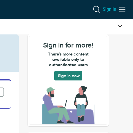
Sign In
Sign in for more!
There's more content
available only to
authenticated users
Sign in now