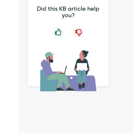
Did this KB article help
you?