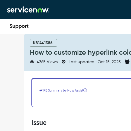
Skip
Skip
to
to
page
chat
content
How
to
KB1441386
customize
How to customize hyperlink colo
hyperlink
colors
4365 Views
Last updated : Oct 15, 2025
in
email
notifications
-
Support
KB Summary by Now Assist
and
Troubleshooting
Issue