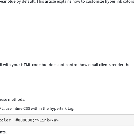
ear blue by default. This article explains how to customize hyperlink colors
l with your HTML code but does not control how email clients render the
 these methods:
, use inline CSS within the hyperlink tag:
nts.