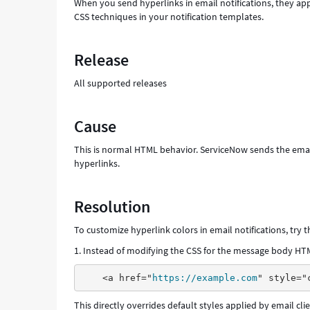
When you send hyperlinks in email notifications, they app
CSS techniques in your notification templates.
Release
All supported releases
Cause
This is normal HTML behavior. ServiceNow sends the emai
hyperlinks.
Resolution
To customize hyperlink colors in email notifications, try
1. Instead of modifying the CSS for the message body HTML
<a href="
https://example.com
This directly overrides default styles applied by email clie