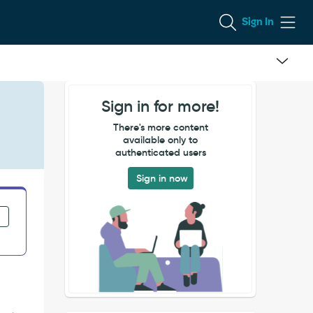
Sign In
Sign in for more!
There's more content
available only to
authenticated users
Sign in now