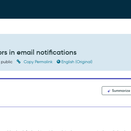
rs in email notifications
public
Copy Permalink
English (Original)
Summarize