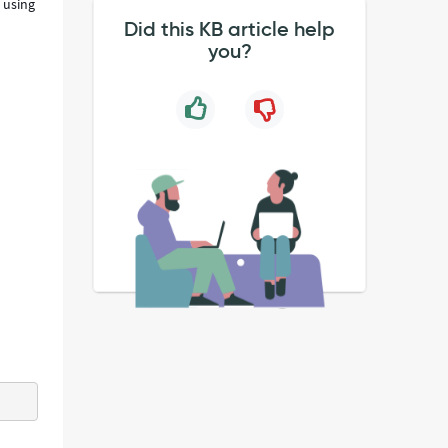
 using
Did this KB article help
you?