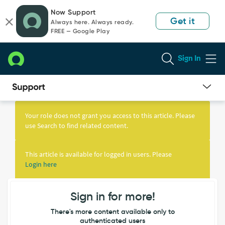
Skip
Skip
Now Support
to
to
Get it
Always here. Always ready.
page
chat
FREE — Google Play
content
Sign In
Knowledge
Article
Your role does not grant you access to this article. Please
View
use Search to find related content.
This article is available for logged in users. Please
Login here
Sign in for more!
There's more content available only to
authenticated users