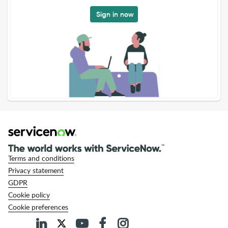
Sign in now
Terms and conditions
Privacy statement
GDPR
Cookie policy
Cookie preferences