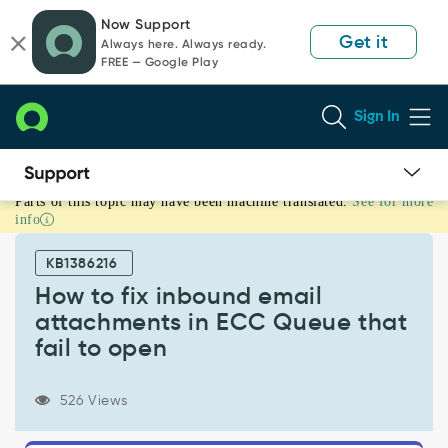
Skip
Skip
Now Support
to
to
Get it
Always here. Always ready.
page
chat
FREE — Google Play
content
Sign In
Parts of this topic may have been machine translated.
See for more
How
info
to
fix
KB1386216
inbound
email
How to fix inbound email
attachments
attachments in ECC Queue that
in
fail to open
ECC
Queue
that
526 Views
fail
to