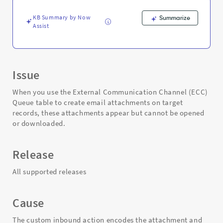
open
-
KB Summary by Now
Summarize
Support
Assist
and
Troubleshooting
Issue
When you use the External Communication Channel (ECC)
Queue table to create email attachments on target
records, these attachments appear but cannot be opened
or downloaded.
Release
All supported releases
Cause
The custom inbound action encodes the attachment and