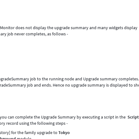
Monitor does not display the upgrade summary and many widgets display
ry job never completes, as follows -
gradeSummary job to the running node and Upgrade summary completes
adeSummary job and ends. Hence no upgrade summary is displayed to sh
a you can complete the Upgrade Summary by executing a script in the
Script
ry record using the following steps -
story] for the family upgrade to
Tokyo
ackground
module -