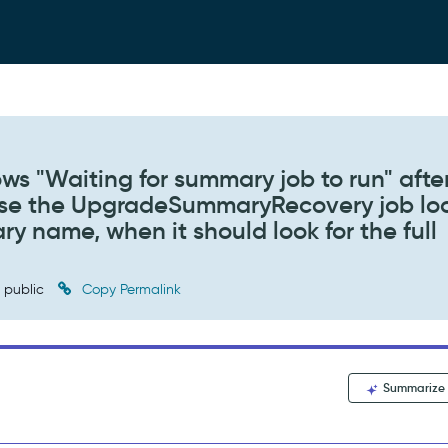
s "Waiting for summary job to run" afte
se the UpgradeSummaryRecovery job lo
 name, when it should look for the full
public
Copy Permalink
Summarize