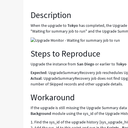
UpgradeSummaryRecovery
job
Description
looks
for
When the upgrade to
Tokyo
has completed, the Upgrade 
a
"Waiting for summary job to run" and the Upgrade Summa
truncated
UpgradeSummary
name,
Steps to Reproduce
when
it
should
Upgrade the instance from
San Diego
or earlier to
Tokyo
look
Expected:
UpgradeSummaryRecovery job reschedules Up
for
Actual:
UpgradeSummaryRecovery job does not find Upgr
the
number of Skipped records and other upgrade details.
full
name
Workaround
-
Known
If the upgrade is still missing the Upgrade Summary dat
Error
Background
module using the sys_id of the Upgrade Histo
1. Find the sys_id of the upgrade history [sys_upgrade_hi
2. Add the sys_id to this script and run in the
Scripts - B