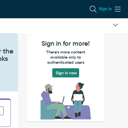
Sign In
Sign in for more!
r the
There's more content
oks
available only to
authenticated users
Sign in now