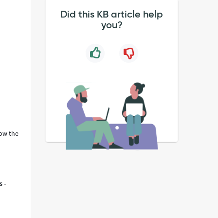
Did this KB article help
you?
.
ow the
s -