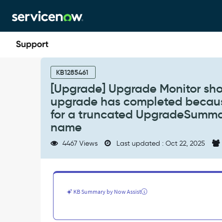
Skip
Skip
to
to
page
chat
content
[Upgrade]
Upgrade
KB1285461
Monitor
[Upgrade] Upgrade Monitor show
shows
upgrade has completed becau
"Waiting
for
for a truncated UpgradeSummary
summary
name
job
to
4467 Views
Last updated : Oct 22, 2025
run"
after
the
upgrade
has
KB Summary by Now Assist
completed
because
the