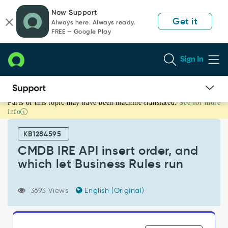
Skip
Skip
Now Support
to
to
Get it
Always here. Always ready.
page
chat
FREE — Google Play
content
Sign In
Parts of this topic may have been machine translated.
See for more
CMDB
info
IRE
API
KB1284595
insert
order,
CMDB IRE API insert order, and
and
which let Business Rules run
which
let
Business
3693 Views
English (Original)
Rules
run
-