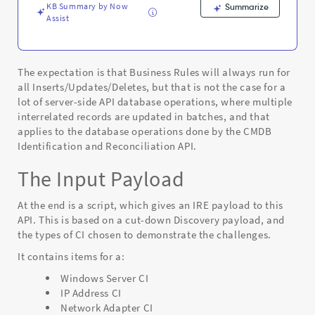
Support
KB Summary by Now
Summarize
and
Assist
Troubleshooting
The expectation is that Business Rules will always run for
all Inserts/Updates/Deletes, but that is not the case for a
lot of server-side API database operations, where multiple
interrelated records are updated in batches, and that
applies to the database operations done by the CMDB
Identification and Reconciliation API.
The Input Payload
At the end is a script, which gives an IRE payload to this
API. This is based on a cut-down Discovery payload, and
the types of CI chosen to demonstrate the challenges.
It contains items for a:
Windows Server CI
IP Address CI
Network Adapter CI