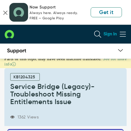
Skip
Skip
Now Support
to
to
Get it
Always here. Always ready.
page
chat
FREE — Google Play
content
Sign In
Parts of this topic may have been machine translated.
See for more
Service
info
Bridge
(Legacy)-
KB1204325
Troubleshoot
Missing
Service Bridge (Legacy)-
Entitlements
Troubleshoot Missing
Issue
Entitlements Issue
-
Support
and
1362 Views
Troubleshooting