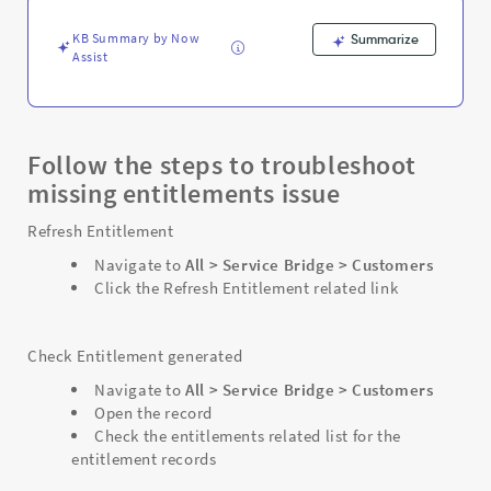
KB Summary by Now
Summarize
Assist
Follow the steps to troubleshoot
missing entitlements issue
Refresh Entitlement
Navigate to
All > Service Bridge > Customers
Click the Refresh Entitlement related link
Check Entitlement generated
Navigate to
All > Service Bridge > Customers
Open the record
Check the entitlements related list for the
entitlement records