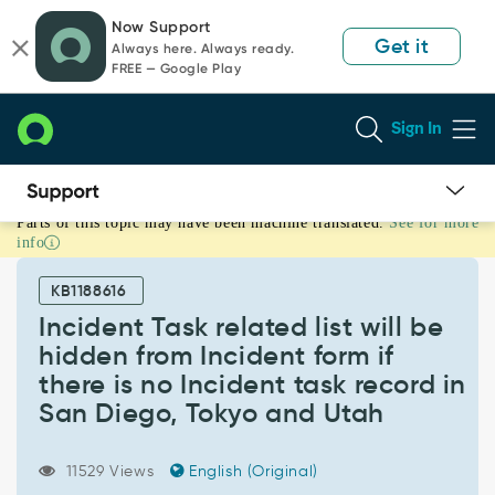
Skip
Skip
Now Support
to
to
Get it
Always here. Always ready.
page
chat
FREE — Google Play
content
Sign In
Parts of this topic may have been machine translated.
See for more
Incident
info
Task
related
KB1188616
list
will
Incident Task related list will be
be
hidden from Incident form if
hidden
there is no Incident task record in
from
San Diego, Tokyo and Utah
Incident
form
if
11529 Views
English (Original)
there