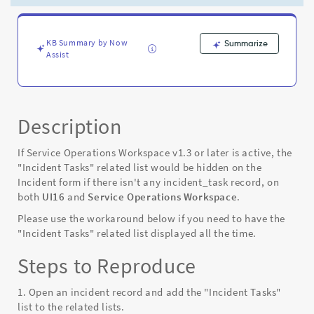
is
no
Incident
task
KB Summary by Now
Summarize
Assist
record
in
San
Diego,
Tokyo
Description
and
Utah
If Service Operations Workspace v1.3 or later is active, the
-
"Incident Tasks" related list would be hidden on the
Known
Incident form if there isn't any incident_task record, on
Error
both
UI16
and
Service Operations Workspace
.
Please use the workaround below if you need to have the
"Incident Tasks" related list displayed all the time.
Steps to Reproduce
1. Open an incident record and add the "Incident Tasks"
list to the related lists.