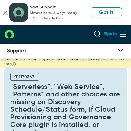
Skip
Skip
Now Support
to
to
Get it
Always here. Always ready.
page
chat
FREE — Google Play
content
Sign In
Parts of this topic may have been machine translated.
See for more
"Serverless",
info
"Web
Service",
KB1170367
"Patterns"
and
"Serverless", "Web Service",
other
"Patterns" and other choices are
choices
missing on Discovery
are
Schedule/Status form, if Cloud
missing
on
Provisioning and Governance
Discovery
Core plugin is installed, or
Schedule/Status