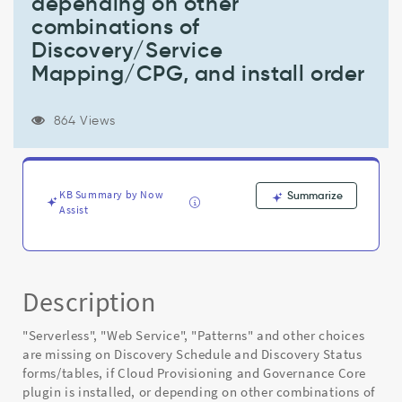
depending on other
form,
if
combinations of
Cloud
Discovery/Service
Provisioning
Mapping/CPG, and install order
and
Governance
Core
864 Views
plugin
is
installed,
or
KB Summary by Now
Summarize
depending
Assist
on
other
combinations
of
Discovery/Service
Description
Mapping/CPG,
and
"Serverless", "Web Service", "Patterns" and other choices
install
are missing on Discovery Schedule and Discovery Status
order
forms/tables, if Cloud Provisioning and Governance Core
-
plugin is installed, or depending on other combinations of
Known