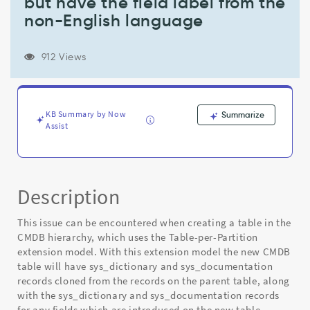
but have the field label from the
other
than
non-English language
English,
the
clone
912 Views
descendent
sys_documentation
records
created
KB Summary by Now
Summarize
are
Assist
language=en
but
have
the
Description
field
label
This issue can be encountered when creating a table in the
from
the
CMDB hierarchy, which uses the Table-per-Partition
non-
extension model. With this extension model the new CMDB
English
table will have sys_dictionary and sys_documentation
language
records cloned from the records on the parent table, along
-
with the sys_dictionary and sys_documentation records
Known
for any fields which are introduced on the new table.