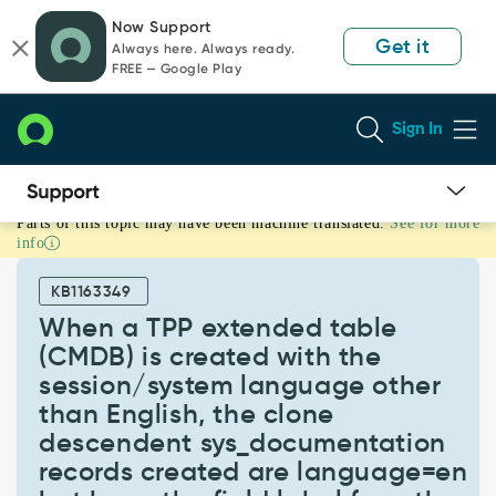
Skip
Skip
Now Support
to
to
Get it
Always here. Always ready.
page
chat
FREE — Google Play
content
Sign In
Parts of this topic may have been machine translated.
See for more
When
info
a
TPP
KB1163349
extended
table
When a TPP extended table
(CMDB)
(CMDB) is created with the
is
session/system language other
created
than English, the clone
with
the
descendent sys_documentation
session/system
records created are language=en
language