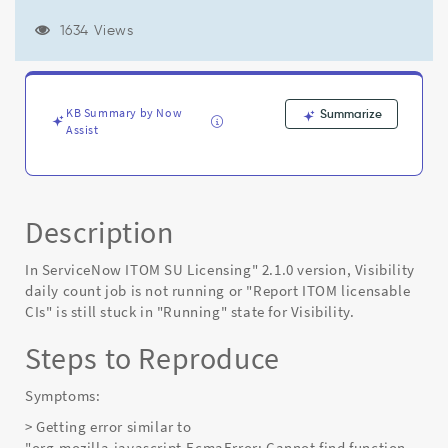
is
still
1634 Views
stuck
in
"Running"
state
KB Summary by Now
Summarize
after
Assist
upgrading
"ServiceNow
ITOM
SU
Licensing"
Description
to
2.1.0
In ServiceNow ITOM SU Licensing" 2.1.0 version, Visibility
-
daily count job is not running or "Report ITOM licensable
Known
CIs" is still stuck in "Running" state for Visibility.
Error
Steps to Reproduce
Symptoms:
> Getting error similar to
"org.mozilla.javascript.EcmaError: Cannot find function