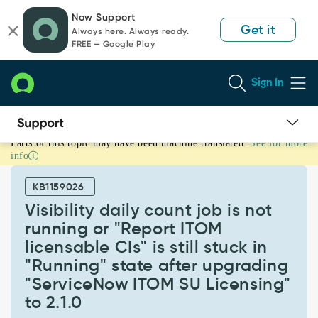
Skip
Skip
Now Support
to
to
Get it
Always here. Always ready.
page
chat
FREE — Google Play
content
Sign In
Parts of this topic may have been machine translated.
See for more
Visibility
info
daily
count
KB1159026
job
is
Visibility daily count job is not
not
running or "Report ITOM
running
licensable CIs" is still stuck in
or
"Running" state after upgrading
"Report
ITOM
"ServiceNow ITOM SU Licensing"
licensable
to 2.1.0
CIs"