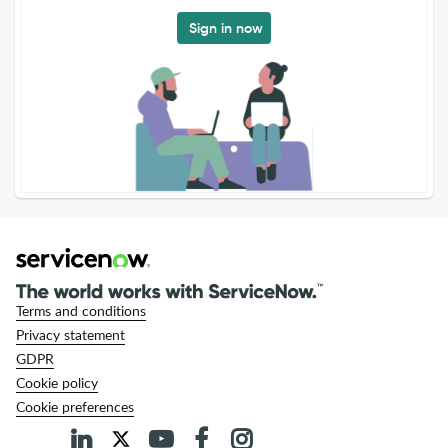
Sign in now
Terms and conditions
Privacy statement
GDPR
Cookie policy
Cookie preferences