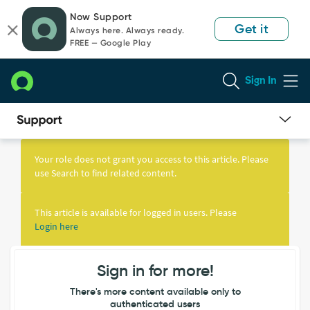
Skip
Skip
Now Support
to
to
Get it
Always here. Always ready.
page
chat
FREE — Google Play
content
Sign In
Knowledge
Article
Your role does not grant you access to this article. Please
View
use Search to find related content.
This article is available for logged in users. Please
Login here
Sign in for more!
There's more content available only to
authenticated users