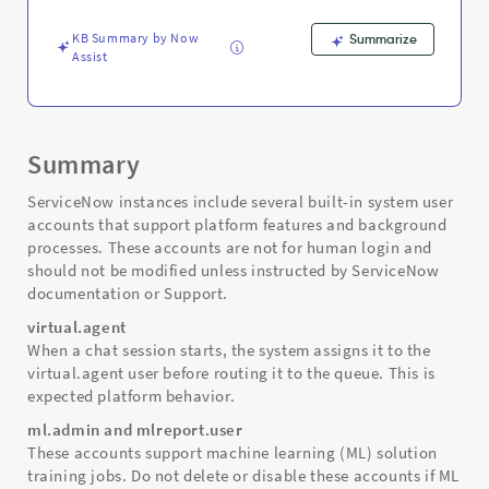
Troubleshooting
KB Summary by Now
Summarize
Assist
Summary
ServiceNow instances include several built-in system user
accounts that support platform features and background
processes. These accounts are not for human login and
should not be modified unless instructed by ServiceNow
documentation or Support.
virtual.agent
When a chat session starts, the system assigns it to the
virtual.agent user before routing it to the queue. This is
expected platform behavior.
ml.admin and mlreport.user
These accounts support machine learning (ML) solution
training jobs. Do not delete or disable these accounts if ML