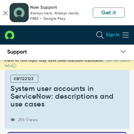
Skip
Skip
Now Support
to
to
Get it
Always here. Always ready.
page
chat
FREE — Google Play
content
Sign In
Parts of this topic may have been machine translated.
See for more
System
info
user
accounts
KB1122123
in
ServiceNow:
System user accounts in
descriptions
ServiceNow: descriptions and
and
use cases
use
cases
-
296 Views
Support
and