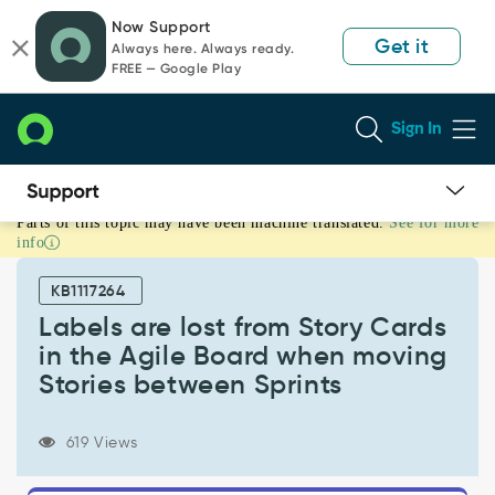
Skip
Skip
Now Support
to
to
Get it
Always here. Always ready.
page
chat
FREE — Google Play
content
Sign In
Parts of this topic may have been machine translated.
See for more
Labels
info
are
lost
KB1117264
from
Story
Labels are lost from Story Cards
Cards
in the Agile Board when moving
in
Stories between Sprints
the
Agile
Board
619 Views
when
moving