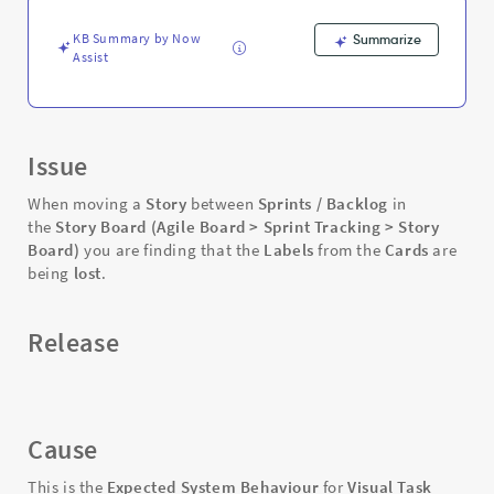
Stories
between
KB Summary by Now
Summarize
Sprints
Assist
-
Support
and
Troubleshooting
Issue
When moving a
Story
between
Sprints / Backlog
in
the
Story Board
(Agile Board > Sprint Tracking > Story
Board)
you are finding that the
Labels
from the
Cards
are
being
lost
.
Release
Cause
This is the
Expected System Behaviour
for
Visual Task