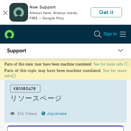
Skip
Skip
Now Support
to
to
Get it
Always here. Always ready.
page
chat
FREE — Google Play
content
Sign In
リ
Parts of this topic may have been machine translated.
See for more info
ソ
Parts of this topic may have been machine translated.
See for more
ー
info
ス
ペ
KB1080478
ー
ジ
リソースページ
-
Support
514 Views
Japanese
and
Troubleshooting