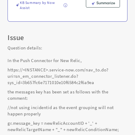
KB Summary by Now
Summarize
Assist
Issue
Question details:
In the Push Connector for New Relic,
https://<INSTANCE>.service-now.com/nav_to.do?
uri=sn_em_connector_listener.do?
sys_id=3b657fc6e7171010e10f6584c2f6a9ea
the messages key has been set as follows with the
comment:
//not using incidentid as the event grouping will not
happen properly
gr.message_key = newRelicAccountID + '_' +
newRelicTargetName + "_" + newRelicConditionName;