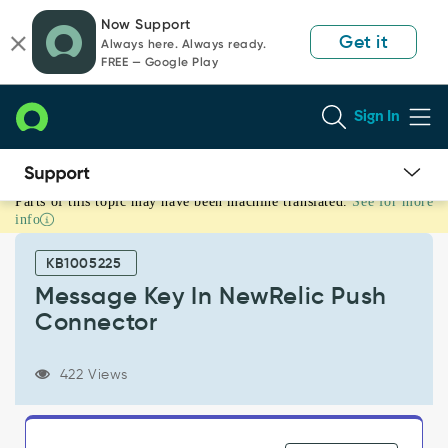
Skip
Skip
Now Support
to
to
Get it
Always here. Always ready.
page
chat
FREE — Google Play
content
Sign In
Parts of this topic may have been machine translated.
See for more
Message
info
Key
In
KB1005225
NewRelic
Push
Message Key In NewRelic Push
Connector
Connector
-
Support
and
422 Views
Troubleshooting