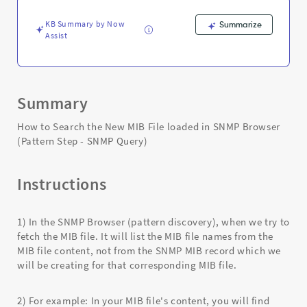
-
SNMP
KB Summary by Now
Summarize
Query)
Assist
-
Support
and
Troubleshooting
Summary
How to Search the New MIB File loaded in SNMP Browser
(Pattern Step - SNMP Query)
Instructions
1) In the SNMP Browser (pattern discovery), when we try to
fetch the MIB file. It will list the MIB file names from the
MIB file content, not from the SNMP MIB record which we
will be creating for that corresponding MIB file.
2) For example: In your MIB file's content, you will find