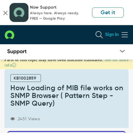
Skip
Skip
Now Support
to
to
Get it
Always here. Always ready.
page
chat
FREE — Google Play
content
Sign In
Parts of this topic may have been machine translated.
See for more
How
info
Loading
of
KB1002859
MIB
file
How Loading of MIB file works on
works
SNMP Browser ( Pattern Step -
on
SNMP Query)
SNMP
Browser
(
2451 Views
Pattern
Step