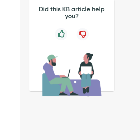
Did this KB article help
you?