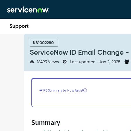
Skip
Skip
to
to
page
chat
content
ServiceNow
ID
KB1002280
Email
ServiceNow ID Email Change - 
Change
-
16493 Views
Last updated : Jan 2, 2025
Frequently
Asked
Questions
-
Support
KB Summary by Now Assist
and
Troubleshooting
Summary