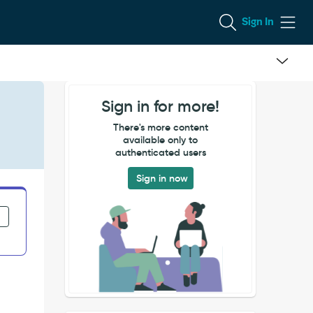
Sign In
Sign in for more!
There's more content
available only to
authenticated users
Sign in now