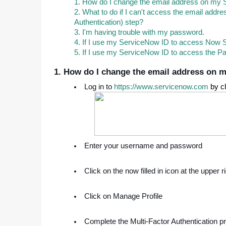
1. How do I change the email address on my
2. What to do if I can't access the email add
Authentication) step?
3. I'm having trouble with my password.
4. If I use my ServiceNow ID to access Now 
5. If I use my ServiceNow ID to access the Pa
1. How do I change the email address on 
Log in to
https://www.servicenow.com
by cl
Enter your username and password
Click on the now filled in icon at the upper 
Click on Manage Profile
Complete the Multi-Factor Authentication p