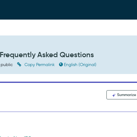
Frequently Asked Questions
public
Copy Permalink
English (Original)
Summarize