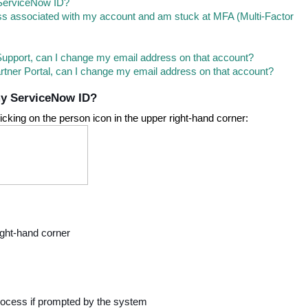
 ServiceNow ID?
ress associated with my account and am stuck at MFA (Multi-Factor
Support, can I change my email address on that account?
rtner Portal, can I change my email address on that account?
my ServiceNow ID?
icking on the person icon in the upper right-hand corner:
right-hand corner
rocess if prompted by the system