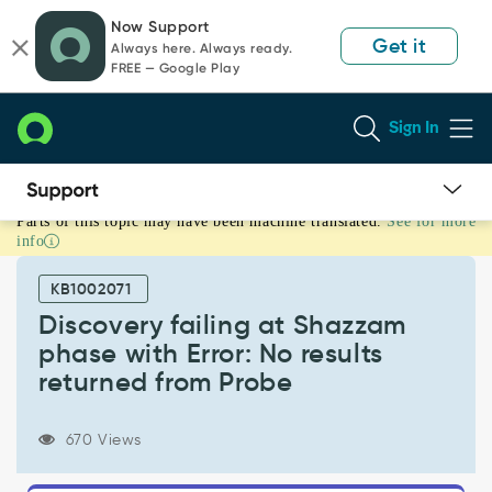
Skip
Skip
Now Support
to
to
Get it
Always here. Always ready.
page
chat
FREE — Google Play
content
Sign In
Parts of this topic may have been machine translated.
See for more
Discovery
info
failing
at
KB1002071
Shazzam
phase
Discovery failing at Shazzam
with
phase with Error: No results
Error:
returned from Probe
No
results
returned
670 Views
from
Probe