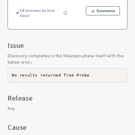
-
Support
KB Summary by Now
Summarize
and
Assist
Troubleshooting
Issue
Discovery completes in the Shazzam phase itself with the
below error,
No results returned from Probe
Release
Any
Cause