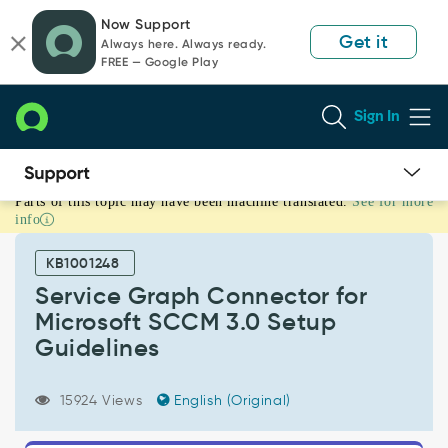
Skip
Skip
Now Support
to
to
Get it
Always here. Always ready.
page
chat
FREE — Google Play
content
Sign In
Parts of this topic may have been machine translated.
See for more
Service
info
Graph
Connector
KB1001248
for
Microsoft
Service Graph Connector for
SCCM
Microsoft SCCM 3.0 Setup
3.0
Guidelines
Setup
Guidelines
-
15924 Views
English (Original)
Support
and