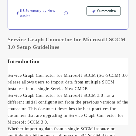
Troubleshooting
KB Summary by Now
Summarize
Assist
Service Graph Connector for Microsoft SCCM
3.0 Setup Guidelines
Introduction
Service Graph Connector for Microsoft SCCM (SG-SCCM) 3.0
release
allows users to import data from multiple SCCM
instances into a single ServiceNow CMDB.
Service Graph Connector for Microsoft SCCM 3.0 has a
different initial configuration from the previous versions of the
connector. This document describes the best practices for
customers that are upgrading to Service Graph Connector for
Microsoft SCCM 3.0.
Whether importing data from a single SCCM instance or
multiple SCCM instances, all users of SG-SCCM 3.0 are