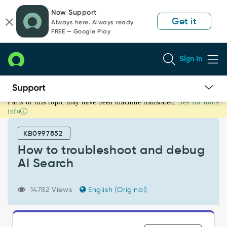
Skip
Skip
Now Support
to
to
Get it
Always here. Always ready.
page
chat
FREE — Google Play
content
Sign In
Parts of this topic may have been machine translated.
See for more
How
info
to
troubleshoot
KB0997852
and
debug
How to troubleshoot and debug
AI
AI Search
Search
-
Support
14782 Views
English (Original)
and
Troubleshooting