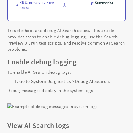
KB Summary by Now
Summarize
Assist
Troubleshoot and debug AI Search issues. This article
provides steps to enable debug logging, use the Search
Preview UI, run test scripts, and resolve common AI Search
problems.
Enable debug logging
To enable AI Search debug logs:
Go to
System Diagnostics
>
Debug AI Search
.
Debug messages display in the system logs.
View AI Search logs