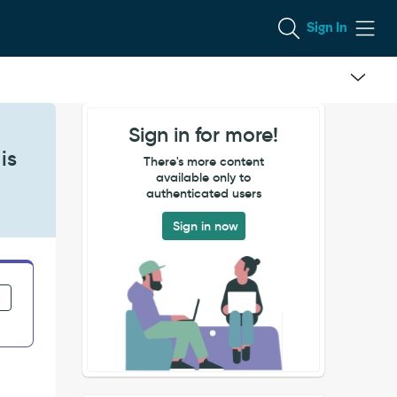
Sign In
Sign in for more!
is
There's more content
available only to
authenticated users
Sign in now