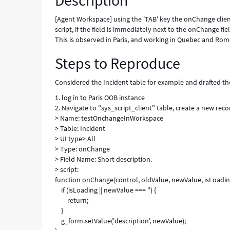
Description
Known
Error
[Agent Workspace] using the 'TAB' key the onChange client
script, if the field is immediately next to the onChange fie
This is observed in Paris, and working in Quebec and Rom
Steps to Reproduce
Considered the Incident table for example and drafted th
1. log in to Paris OOB instance
2. Navigate to "sys_script_client" table, create a new rec
> Name: testOnchangeInWorkspace
> Table: Incident
> UI type> All
> Type: onChange
> Field Name: Short description.
> script:
function onChange(control, oldValue, newValue, isLoading
if (isLoading || newValue === '') {
return;
}
g_form.setValue('description', newValue);