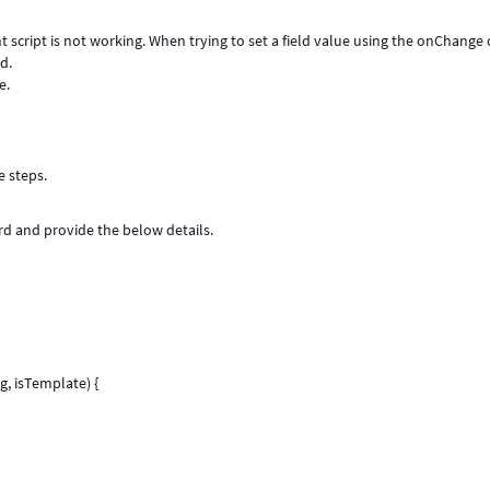
 script is not working. When trying to set a field value using the onChange 
ld.
e.
e steps.
ord and provide the below details.
, isTemplate) {