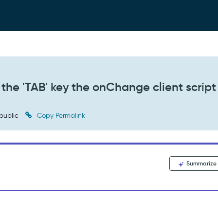
the 'TAB' key the onChange client script 
public
Copy Permalink
Summarize