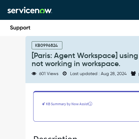
Skip
Skip
to
to
page
chat
content
[Paris:
Agent
KB0996824
Workspace]
[Paris: Agent Workspace] using 
using
not working in workspace.
the
'TAB'
601 Views
Last updated : Aug 28, 2024
key
the
onChange
client
script
KB Summary by Now Assist
is
not
working
in
workspace.
-