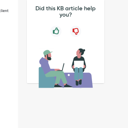
Did this KB article help
client
you?