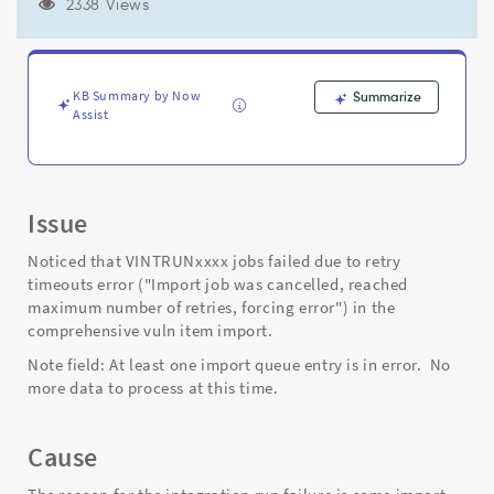
job
2338 Views
was
cancelled,
reached
maximum
KB Summary by Now
Summarize
number
Assist
of
retries,
forcing
error")
Issue
-
Support
Noticed that VINTRUNxxxx jobs failed due to retry
and
timeouts error ("Import job was cancelled, reached
Troubleshooting
maximum number of retries, forcing error") in the
comprehensive vuln item import.
Note field: At least one import queue entry is in error. No
more data to process at this time.
Cause