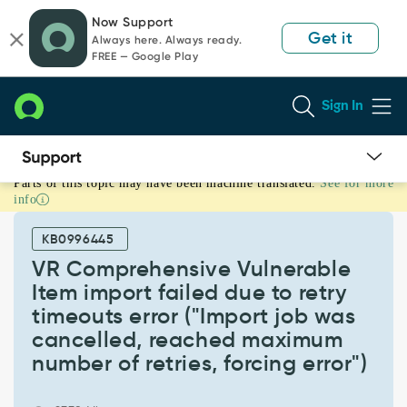
Skip
Skip
Now Support
to
to
Get it
Always here. Always ready.
page
chat
FREE — Google Play
content
Sign In
Parts of this topic may have been machine translated.
See for more
VR
info
Comprehensive
Vulnerable
KB0996445
Item
import
VR Comprehensive Vulnerable
failed
Item import failed due to retry
due
timeouts error ("Import job was
to
cancelled, reached maximum
retry
timeouts
number of retries, forcing error")
error
("Import