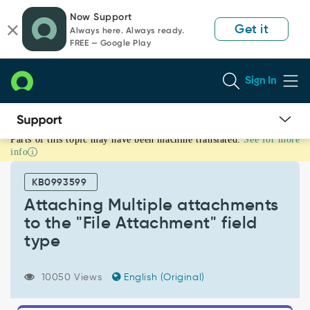
Skip
Skip
Now Support
to
to
Get it
Always here. Always ready.
page
chat
FREE — Google Play
content
Sign In
Parts of this topic may have been machine translated.
See for more
Attaching
info
Multiple
attachments
KB0993599
to
the
Attaching Multiple attachments
"File
to the "File Attachment" field
Attachment"
type
field
type
-
10050 Views
English (Original)
Support
and