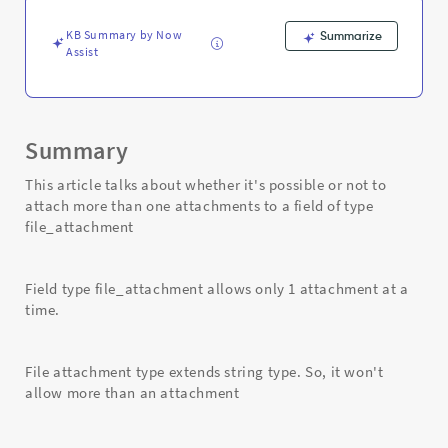
Troubleshooting
KB Summary by Now
Summarize
Assist
Summary
This article talks about whether it's possible or not to
attach more than one attachments to a field of type
file_attachment
Field type file_attachment allows only 1 attachment at a
time.
File attachment type extends string type. So, it won't
allow more than an attachment