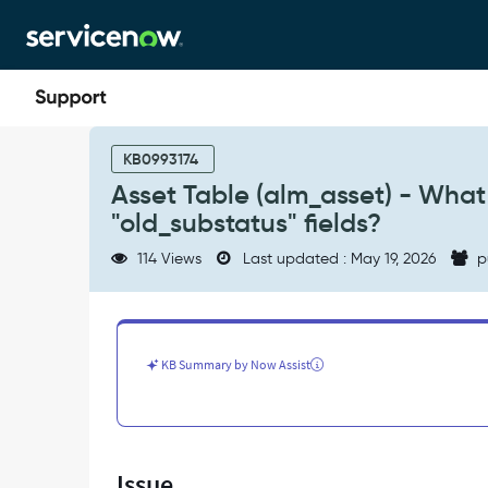
Skip
Skip
to
to
page
chat
content
Asset
Table
KB0993174
(alm_asset)
Asset Table (alm_asset) - What 
-
"old_substatus" fields?
What
is
114 Views
Last updated : May 19, 2026
p
the
purpose
of
"old_status"
and
KB Summary by Now Assist
"old_substatus"
fields?
-
Support
and
Issue
Troubleshooting