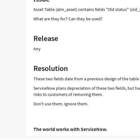
Asset Table (alm_asset) contains fields "Old status" (old
What are they for? Can they be used?
Release
Any
Resolution
These two fields date from a previous design of the table
ServiceNow plans depreciation of these two fields, but h
risks to customers of removing them.
Don't use them. Ignore them.
The world works with ServiceNow.