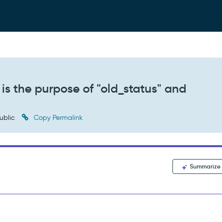
is the purpose of "old_status" and
ublic
Copy Permalink
Summarize