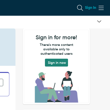
Sign In
Sign in for more!
There's more content
available only to
authenticated users
Sign in now