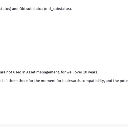
_status) and Old substatus (old_substatus).
 are not used in Asset management, for well over 10 years.
as left them there for the moment for backwards compatibility, and the pote