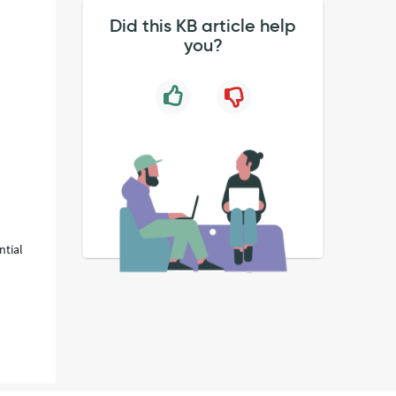
Did this KB article help
you?
ntial