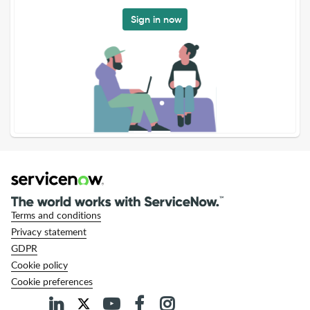
Sign in now
Terms and conditions
Privacy statement
GDPR
Cookie policy
Cookie preferences