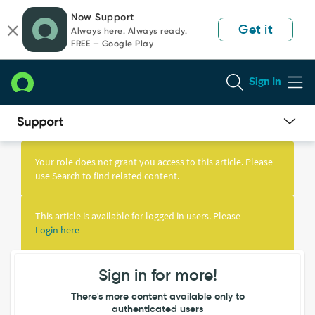
Skip
Skip
Now Support
to
to
Get it
Always here. Always ready.
page
chat
FREE — Google Play
content
Sign In
Knowledge
Article
Your role does not grant you access to this article. Please
View
use Search to find related content.
This article is available for logged in users. Please
Login here
Sign in for more!
There's more content available only to
authenticated users