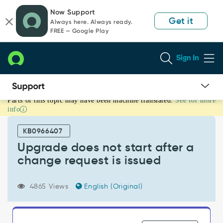
Skip
Skip
Now Support
to
to
Get it
Always here. Always ready.
page
chat
FREE — Google Play
content
Sign In
Parts of this topic may have been machine translated.
See for more
Upgrade
info
does
not
KB0966407
start
after
Upgrade does not start after a
a
change request is issued
change
request
is
4865 Views
English (Original)
issued
-
Support