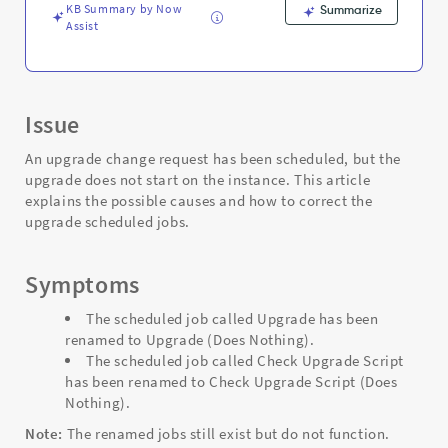
and
KB Summary by Now
Summarize
Troubleshooting
Assist
Issue
An upgrade change request has been scheduled, but the
upgrade does not start on the instance. This article
explains the possible causes and how to correct the
upgrade scheduled jobs.
Symptoms
The scheduled job called Upgrade has been
renamed to Upgrade (Does Nothing).
The scheduled job called Check Upgrade Script
has been renamed to Check Upgrade Script (Does
Nothing).
Note:
The renamed jobs still exist but do not function.